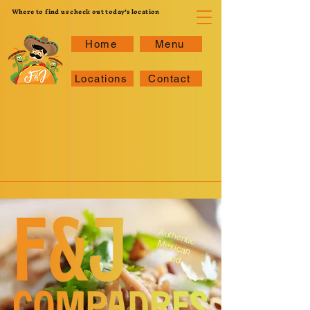
Where to find us check out today's location
Home
Menu
Locations
Contact
A
uthentic M
exican
Food